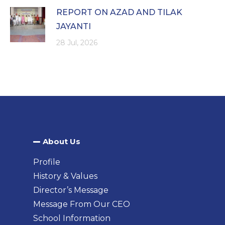
REPORT ON AZAD AND TILAK
JAYANTI
28 Jul, 2026
About Us​
Profile
History & Values
Director’s Message
Message From Our CEO
School Information