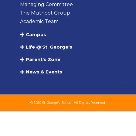
Managing Committee
The Muthoot Group
Academic Team
Campus
Life @ St. George's
Parent's Zone
News & Events
© 2020 St. George's School. All Rights Reserved.