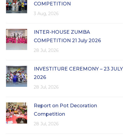
COMPETITION
3 Aug, 2026
INTER-HOUSE ZUMBA
COMPETITION 21 July 2026
28 Jul, 2026
INVESTITURE CEREMONY – 23 JULY
2026
28 Jul, 2026
Report on Pot Decoration
Competition
28 Jul, 2026