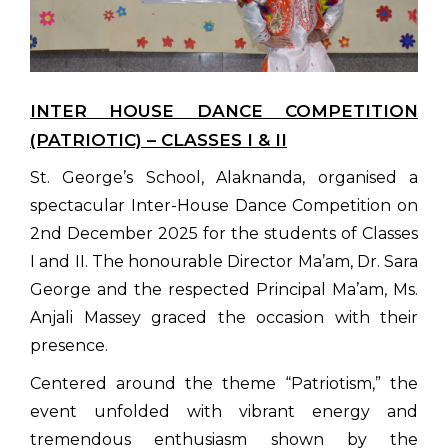
INTER HOUSE DANCE COMPETITION
(PATRIOTIC) – CLASSES I & II
St. George’s School, Alaknanda, organised a
spectacular Inter-House Dance Competition on
2nd December 2025 for the students of Classes
I and II. The honourable Director Ma’am, Dr. Sara
George and the respected Principal Ma’am, Ms.
Anjali Massey graced the occasion with their
presence.
Centered around the theme “Patriotism,” the
event unfolded with vibrant energy and
tremendous enthusiasm shown by the