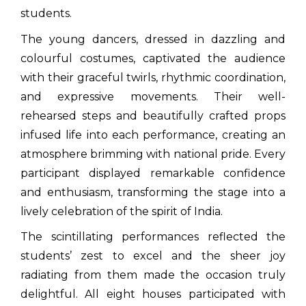
students.
The young dancers, dressed in dazzling and
colourful costumes, captivated the audience
with their graceful twirls, rhythmic coordination,
and expressive movements. Their well-
rehearsed steps and beautifully crafted props
infused life into each performance, creating an
atmosphere brimming with national pride. Every
participant displayed remarkable confidence
and enthusiasm, transforming the stage into a
lively celebration of the spirit of India.
The scintillating performances reflected the
students’ zest to excel and the sheer joy
radiating from them made the occasion truly
delightful. All eight houses participated with