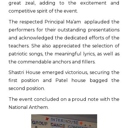
great zeal, adding to the excitement and
competitive spirit of the event.
The respected Principal Ma’am applauded the
performers for their outstanding presentations
and acknowledged the dedicated efforts of the
teachers. She also appreciated the selection of
patriotic songs, the meaningful lyrics, as well as
the commendable anchors and fillers.
Shastri House emerged victorious, securing the
first position and Patel house bagged the
second position.
The event concluded on a proud note with the
National Anthem.