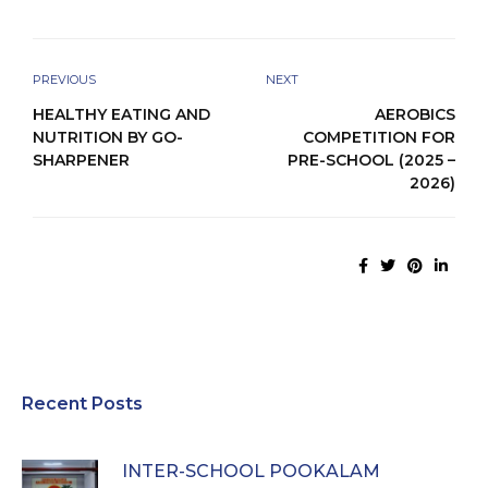
PREVIOUS
NEXT
HEALTHY EATING AND
AEROBICS
NUTRITION BY GO-
COMPETITION FOR
SHARPENER
PRE-SCHOOL (2025 –
2026)
Recent Posts
INTER-SCHOOL POOKALAM