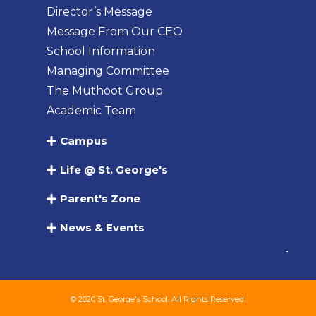
Director’s Message
Message From Our CEO
School Information
Managing Committee
The Muthoot Group
Academic Team
Campus
Life @ St. George's
Parent's Zone
News & Events
© 2020 St. George's School. All Rights Reserved.