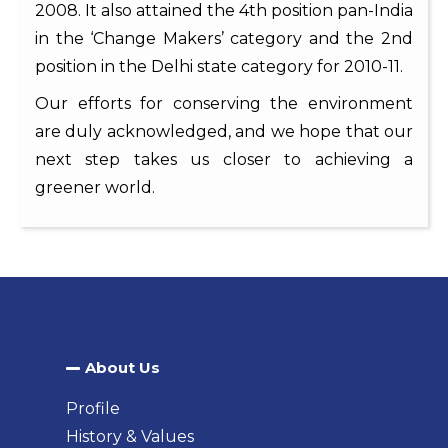
2008. It also attained the 4th position pan-India
in the ‘Change Makers’ category and the 2nd
position in the Delhi state category for 2010-11.
Our efforts for conserving the environment
are duly acknowledged, and we hope that our
next step takes us closer to achieving a
greener world.
About Us​
Profile
History & Values