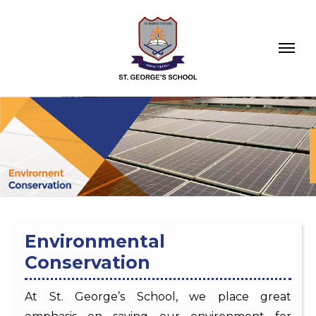
Environmental
Conservation
At St. George’s School, we place great