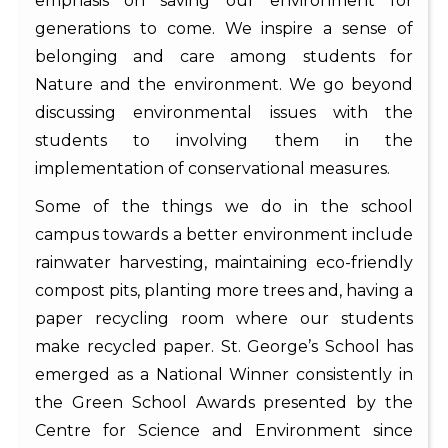
emphasis on saving our environment for
generations to come. We inspire a sense of
belonging and care among students for
Nature and the environment. We go beyond
discussing environmental issues with the
students to involving them in the
implementation of conservational measures.
Some of the things we do in the school
campus towards a better environment include
rainwater harvesting, maintaining eco-friendly
compost pits, planting more trees and, having a
paper recycling room where our students
make recycled paper. St. George’s School has
emerged as a National Winner consistently in
the Green School Awards presented by the
Centre for Science and Environment since