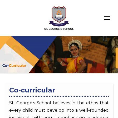
Co-curricular
St. George’s School believes in the ethos that
every child must develop into a well-rounded
individual, with equal emphasis on academics