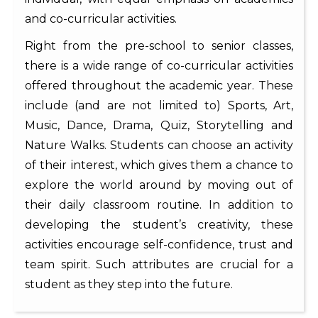
and co-curricular activities.
Right from the pre-school to senior classes,
there is a wide range of co-curricular activities
offered throughout the academic year. These
include (and are not limited to) Sports, Art,
Music, Dance, Drama, Quiz, Storytelling and
Nature Walks. Students can choose an activity
of their interest, which gives them a chance to
explore the world around by moving out of
their daily classroom routine. In addition to
developing the student’s creativity, these
activities encourage self-confidence, trust and
team spirit. Such attributes are crucial for a
student as they step into the future.