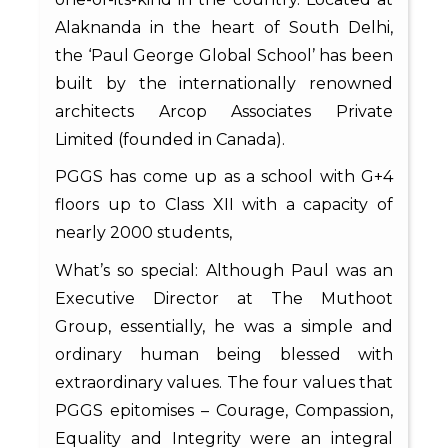
Alaknanda in the heart of South Delhi,
the ‘Paul George Global School’ has been
built by the internationally renowned
architects Arcop Associates Private
Limited (founded in Canada).
PGGS has come up as a school with G+4
floors up to Class XII with a capacity of
nearly 2000 students,
What’s so special: Although Paul was an
Executive Director at The Muthoot
Group, essentially, he was a simple and
ordinary human being blessed with
extraordinary values. The four values that
PGGS epitomises – Courage, Compassion,
Equality and Integrity were an integral