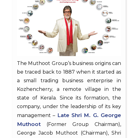
The Muthoot Group’s business origins can
be traced back to 1887 when it started as
a small trading business enterprise in
Kozhencherry, a remote village in the
state of Kerala. Since its formation, the
company, under the leadership of its key
Late Shri M. G. George
management –
Muthoot
(Former Group Chairman),
George Jacob Muthoot (Chairman), Shri