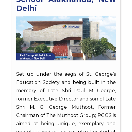
Delhi
Set up under the aegis of St. George’s
Education Society and being built in the
memory of Late Shri Paul M George,
former Executive Director and son of Late
Shri M. G. George Muthoot, Former
Chairman of The Muthoot Group; PGGS is
aimed at being unique, exemplary and
one-of-its-kind in the country. Located at