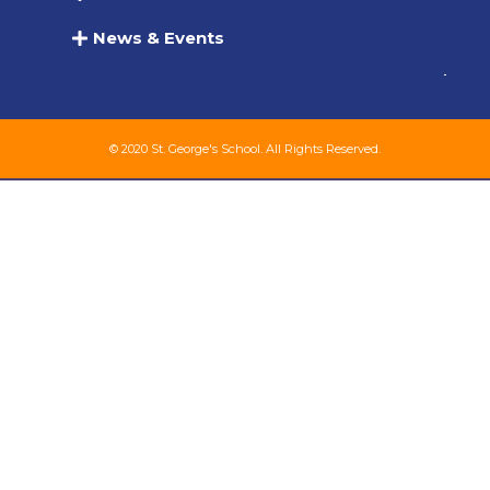
News & Events
© 2020 St. George's School. All Rights Reserved.