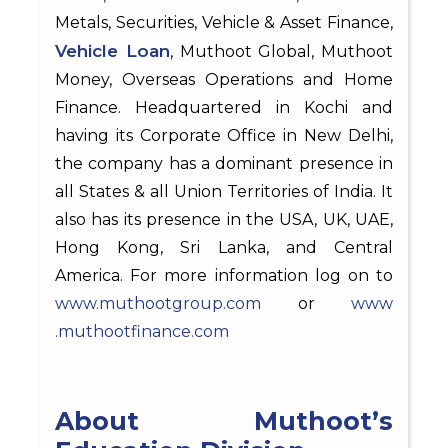
Metals, Securities, Vehicle & Asset Finance,
Vehicle Loan
, Muthoot Global, Muthoot
Money, Overseas Operations and Home
Finance. Headquartered in Kochi and
having its Corporate Office in New Delhi,
the company has a dominant presence in
all States & all Union Territories of India. It
also has its presence in the USA, UK, UAE,
Hong Kong, Sri Lanka, and Central
America. For more information log on to
www.muthootgroup.com
or
www
.muthootfinance.com
About Muthoot’s