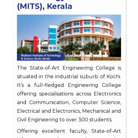
(MITS), Kerala
The State-of-Art Engineering College is
situated in the industrial suburb of Kochi.
It’s a full-fledged Engineering College
offering specialisations across Electronics
and Communication, Computer Science,
Electrical and Electronics, Mechanical and
Civil Engineering to over 300 students.
Offering excellent faculty, State-of-Art