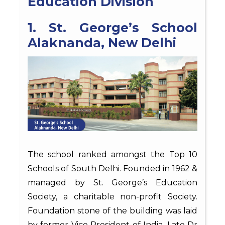
Education Division
1. St. George’s School
Alaknanda, New Delhi
The school ranked amongst the Top 10
Schools of South Delhi. Founded in 1962 &
managed by St. George’s Education
Society, a charitable non-profit Society.
Foundation stone of the building was laid
by former Vice President of India, Late Dr