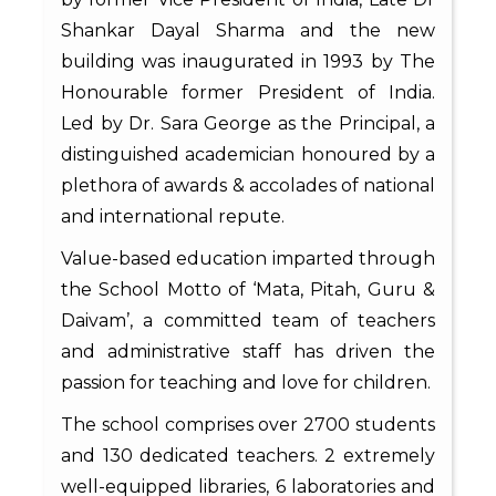
Shankar Dayal Sharma and the new
building was inaugurated in 1993 by The
Honourable former President of India.
Led by Dr. Sara George as the Principal, a
distinguished academician honoured by a
plethora of awards & accolades of national
and international repute.
Value-based education imparted through
the School Motto of ‘Mata, Pitah, Guru &
Daivam’, a committed team of teachers
and administrative staff has driven the
passion for teaching and love for children.
The school comprises over 2700 students
and 130 dedicated teachers. 2 extremely
well-equipped libraries, 6 laboratories and