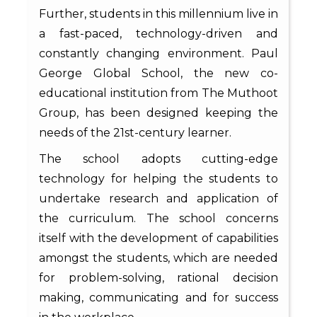
Further, students in this millennium live in
a fast-paced, technology-driven and
constantly changing environment. Paul
George Global School, the new co-
educational institution from The Muthoot
Group, has been designed keeping the
needs of the 21st-century learner.
The school adopts cutting-edge
technology for helping the students to
undertake research and application of
the curriculum. The school concerns
itself with the development of capabilities
amongst the students, which are needed
for problem-solving, rational decision
making, communicating and for success