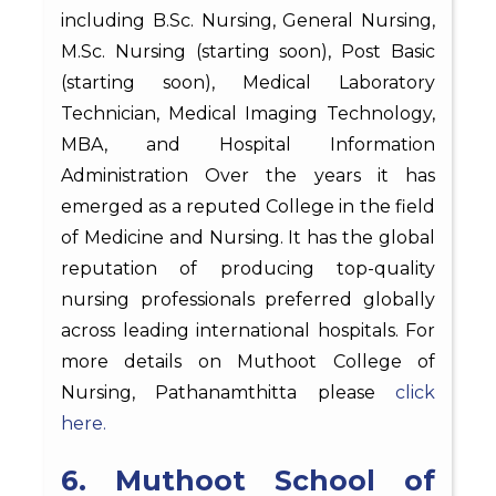
including B.Sc. Nursing, General Nursing,
M.Sc. Nursing (starting soon), Post Basic
(starting soon), Medical Laboratory
Technician, Medical Imaging Technology,
MBA, and Hospital Information
Administration Over the years it has
emerged as a reputed College in the field
of Medicine and Nursing. It has the global
reputation of producing top-quality
nursing professionals preferred globally
across leading international hospitals. For
more details on Muthoot College of
Nursing, Pathanamthitta please
click
here.
6. Muthoot School of