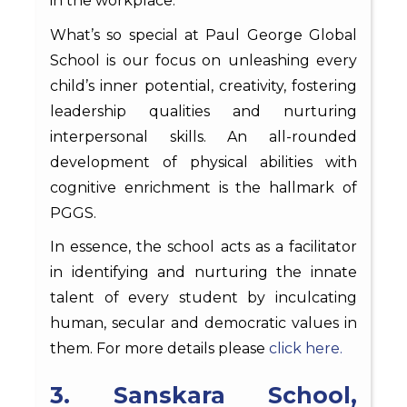
in the workplace.
What’s so special at Paul George Global
School is our focus on unleashing every
child’s inner potential, creativity, fostering
leadership qualities and nurturing
interpersonal skills. An all-rounded
development of physical abilities with
cognitive enrichment is the hallmark of
PGGS.
In essence, the school acts as a facilitator
in identifying and nurturing the innate
talent of every student by inculcating
human, secular and democratic values in
them. For more details please
click here.
3. Sanskara School,