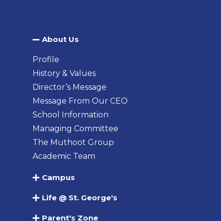
About Us​
Profile
History & Values
Director’s Message
Message From Our CEO
School Information
Managing Committee
The Muthoot Group
Academic Team
Campus
Life @ St. George's
Parent's Zone