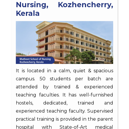
Nursing, Kozhencherry,
Kerala
It is located in a calm, quiet & spacious
campus. 50 students per batch are
attended by trained & experienced
teaching faculties. It has well-furnished
hostels, dedicated, trained and
experienced teaching faculty. Supervised
practical training is provided in the parent
hospital with State-of-Art medical