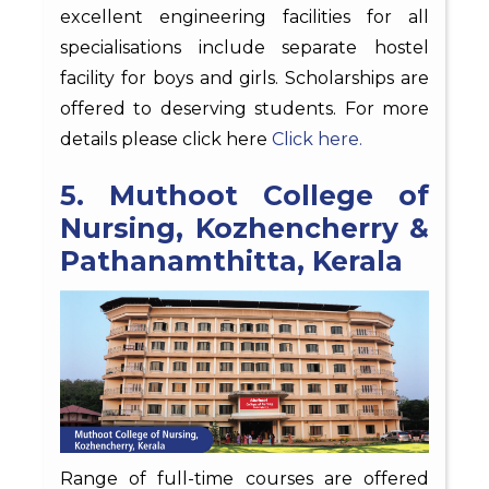
excellent engineering facilities for all
specialisations include separate hostel
facility for boys and girls. Scholarships are
offered to deserving students. For more
details please click here
Click here.
5. Muthoot College of
Nursing, Kozhencherry &
Pathanamthitta, Kerala
Range of full-time courses are offered