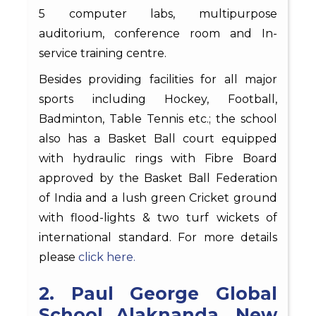
5 computer labs, multipurpose
auditorium, conference room and In-
service training centre.
Besides providing facilities for all major
sports including Hockey, Football,
Badminton, Table Tennis etc.; the school
also has a Basket Ball court equipped
with hydraulic rings with Fibre Board
approved by the Basket Ball Federation
of India and a lush green Cricket ground
with flood-lights & two turf wickets of
international standard. For more details
please
click here.
2. Paul George Global
School Alaknanda, New