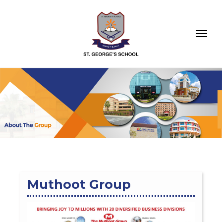
Muthoot Group