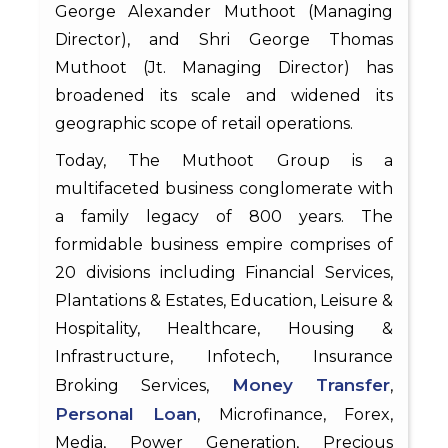
George Alexander Muthoot (Managing
Director), and Shri George Thomas
Muthoot (Jt. Managing Director) has
broadened its scale and widened its
geographic scope of retail operations.
Today, The Muthoot Group is a
multifaceted business conglomerate with
a family legacy of 800 years. The
formidable business empire comprises of
20 divisions including Financial Services,
Plantations & Estates, Education, Leisure &
Hospitality, Healthcare, Housing &
Infrastructure, Infotech, Insurance
Money Transfer
Broking Services,
,
Personal Loan
, Microfinance, Forex,
Media, Power Generation, Precious