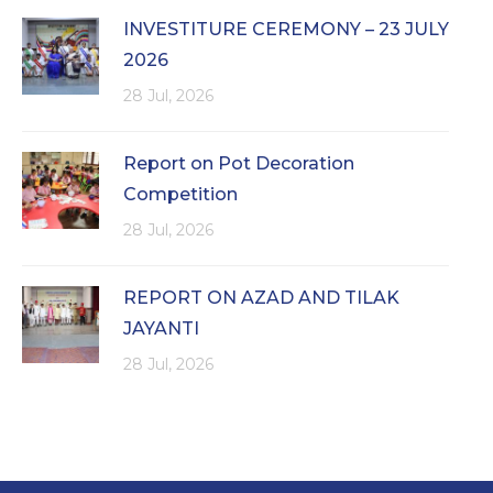
INVESTITURE CEREMONY – 23 JULY
2026
28 Jul, 2026
Report on Pot Decoration
Competition
28 Jul, 2026
REPORT ON AZAD AND TILAK
JAYANTI
28 Jul, 2026