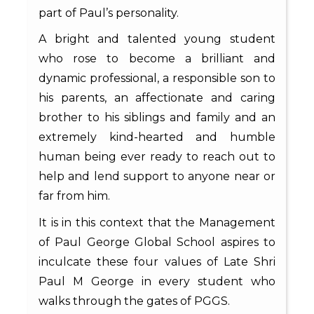
part of Paul’s personality.
A bright and talented young student
who rose to become a brilliant and
dynamic professional, a responsible son to
his parents, an affectionate and caring
brother to his siblings and family and an
extremely kind-hearted and humble
human being ever ready to reach out to
help and lend support to anyone near or
far from him.
It is in this context that the Management
of Paul George Global School aspires to
inculcate these four values of Late Shri
Paul M George in every student who
walks through the gates of PGGS.