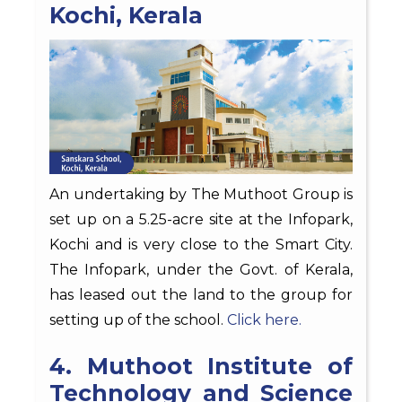
Kochi, Kerala
An undertaking by The Muthoot Group is
set up on a 5.25-acre site at the Infopark,
Kochi and is very close to the Smart City.
The Infopark, under the Govt. of Kerala,
has leased out the land to the group for
setting up of the school.
Click here.
4. Muthoot Institute of
Technology and Science