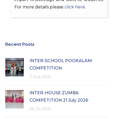
For more details please
click here.
Recent Posts
INTER-SCHOOL POOKALAM
COMPETITION
3 Aug, 2026
INTER-HOUSE ZUMBA
COMPETITION 21 July 2026
28 Jul, 2026