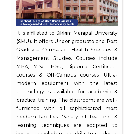
It is affiliated to Sikkim Manipal University
(SMU). It offers Under-graduate and Post
Graduate Courses in Health Sciences &
Management Studies. Courses include
MBA, M.Sc., B.Sc., Diploma, Certificate
courses & Off-Campus courses. Ultra-
modern equipment with the latest
technology is available for academic &
practical training. The classrooms are well-
furnished with all sophisticated most
modern facilities. Variety of teaching &
learning techniques are adopted to
impart knowledge and skills to students.