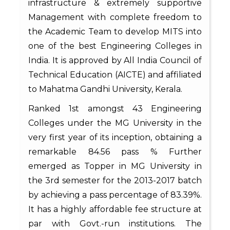
infrastructure & extremely supportive
Management with complete freedom to
the Academic Team to develop MITS into
one of the best Engineering Colleges in
India. It is approved by All India Council of
Technical Education (AICTE) and affiliated
to Mahatma Gandhi University, Kerala.
Ranked 1st amongst 43 Engineering
Colleges under the MG University in the
very first year of its inception, obtaining a
remarkable 84.56 pass % Further
emerged as Topper in MG University in
the 3rd semester for the 2013-2017 batch
by achieving a pass percentage of 83.39%.
It has a highly affordable fee structure at
par with Govt.-run institutions. The