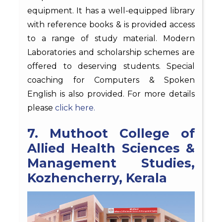
equipment. It has a well-equipped library
with reference books & is provided access
to a range of study material. Modern
Laboratories and scholarship schemes are
offered to deserving students. Special
coaching for Computers & Spoken
English is also provided. For more details
please
click here.
7. Muthoot College of
Allied Health Sciences &
Management Studies,
Kozhencherry, Kerala