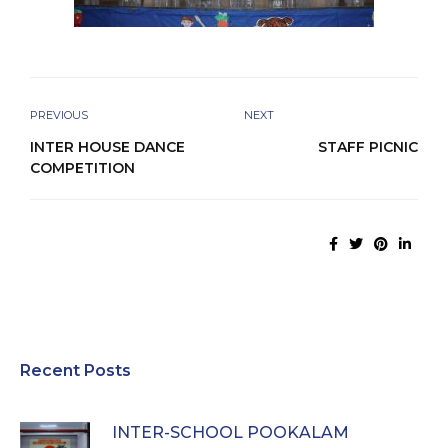
PREVIOUS
NEXT
INTER HOUSE DANCE
STAFF PICNIC
COMPETITION
Recent Posts
INTER-SCHOOL POOKALAM