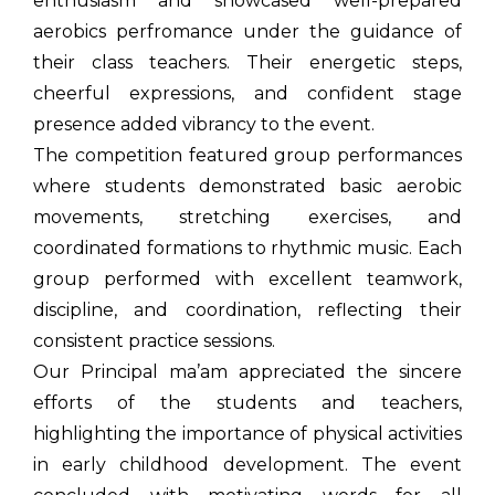
enthusiasm and showcased well-prepared
aerobics perfromance under the guidance of
their class teachers. Their energetic steps,
cheerful expressions, and confident stage
presence added vibrancy to the event.
The competition featured group performances
where students demonstrated basic aerobic
movements, stretching exercises, and
coordinated formations to rhythmic music. Each
group performed with excellent teamwork,
discipline, and coordination, reflecting their
consistent practice sessions.
Our Principal ma’am appreciated the sincere
efforts of the students and teachers,
highlighting the importance of physical activities
in early childhood development. The event