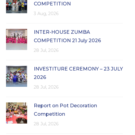
COMPETITION
3 Aug, 2026
INTER-HOUSE ZUMBA
COMPETITION 21 July 2026
28 Jul, 2026
INVESTITURE CEREMONY – 23 JULY
2026
28 Jul, 2026
Report on Pot Decoration
Competition
28 Jul, 2026