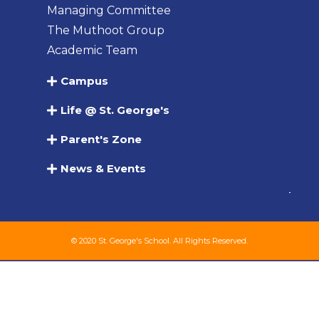
Managing Committee
The Muthoot Group
Academic Team
Campus
Life @ St. George's
Parent's Zone
News & Events
© 2020 St. George's School. All Rights Reserved.