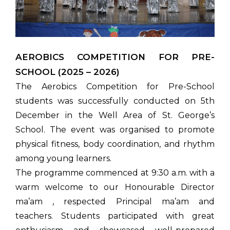
AEROBICS COMPETITION FOR PRE-
SCHOOL (2025 – 2026)
The Aerobics Competition for Pre-School
students was successfully conducted on 5th
December in the Well Area of St. George’s
School. The event was organised to promote
physical fitness, body coordination, and rhythm
among young learners.
The programme commenced at 9:30 a.m. with a
warm welcome to our Honourable Director
ma’am , respected Principal ma’am and
teachers. Students participated with great