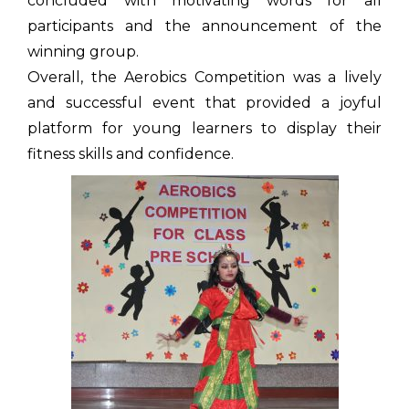
concluded with motivating words for all
participants and the announcement of the
winning group.
Overall, the Aerobics Competition was a lively
and successful event that provided a joyful
platform for young learners to display their
fitness skills and confidence.