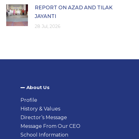
REPORT ON AZAD AND TILAK
JAYANTI
28 Jul, 2026
About Us​
Profile
History & Values
Director’s Message
Message From Our CEO
School Information