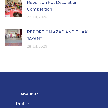
Report on Pot Decoration
Competition
28 Jul, 2026
REPORT ON AZAD AND TILAK
JAYANTI
28 Jul, 2026
About Us​
Profile