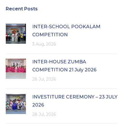
Recent Posts
INTER-SCHOOL POOKALAM
COMPETITION
3 Aug, 2026
INTER-HOUSE ZUMBA
COMPETITION 21 July 2026
28 Jul, 2026
INVESTITURE CEREMONY – 23 JULY
2026
28 Jul, 2026