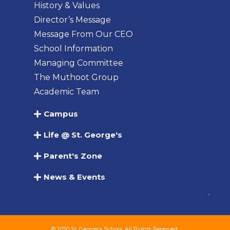
History & Values
Director’s Message
Message From Our CEO
School Information
Managing Committee
The Muthoot Group
Academic Team
Campus
Life @ St. George's
Parent's Zone
News & Events
© 2020 St. George's School. All Rights Reserved.