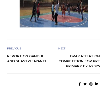
PREVIOUS
NEXT
REPORT ON GANDHI
DRAMATIZATION
AND SHASTRI JAYANTI
COMPETITION FOR PRE
PRIMARY 11-11-2025