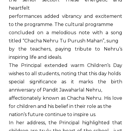
heartfelt
performances added vibrancy and excitement
to the programme. The cultural programme
concluded on a melodious note with a song
titled “Chacha Nehru Tu Purush Mahan”, sung
by the teachers, paying tribute to Nehru’s
inspiring life and ideals.
The Principal extended warm Children’s Day
wishes to all students, noting that this day holds
special significance as it marks the birth
anniversary of Pandit Jawaharlal Nehru,
affectionately known as Chacha Nehru. His love
for children and his belief in their role as the
nation’s future continue to inspire us.
In her address, the Principal highlighted that
children are truly the heart of the school—just