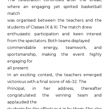
where an engaging yet spirited basketball
match
was organised between the teachers and the
students of Classes IX & XI. The match drew
enthusiastic participation and keen interest
from the spectators. Both teams displayed
commendable energy, teamwork, and
sportsmanship, making the event highly
engaging for
all present.
In an exciting contest, the teachers emerged
victorious with a final score of 46–32. The
Principal, in her address, thereafter
congratulated the winning team and
applauded the
students for the efforts put in by them. She also