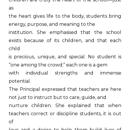
as
the heart gives life to the body, students bring
energy, purpose, and meaning to the
institution. She emphasised that the school
exists because of its children, and that each
child
is precious, unique, and special. No student is
“one among the crowd;” each one is a gem
with individual strengths and immense
potential.
The Principal expressed that teachers are here
not just to instruct but to care, guide, and
nurture children. She explained that when
teachers correct or discipline students, it is out
of
love and a desire to help them build lives of