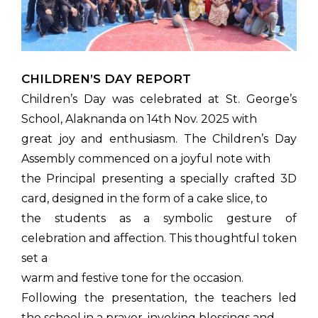
CHILDREN’S DAY REPORT
Children’s Day was celebrated at St. George’s
School, Alaknanda on 14th Nov. 2025 with
great joy and enthusiasm. The Children’s Day
Assembly commenced on a joyful note with
the Principal presenting a specially crafted 3D
card, designed in the form of a cake slice, to
the students as a symbolic gesture of
celebration and affection. This thoughtful token
set a
warm and festive tone for the occasion.
Following the presentation, the teachers led
the school in a prayer, invoking blessings and