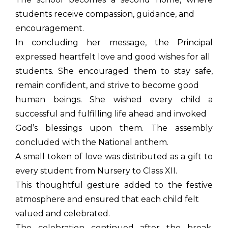
students receive compassion, guidance, and
encouragement.
In concluding her message, the Principal
expressed heartfelt love and good wishes for all
students. She encouraged them to stay safe,
remain confident, and strive to become good
human beings. She wished every child a
successful and fulfilling life ahead and invoked
God’s blessings upon them. The assembly
concluded with the National anthem.
A small token of love was distributed as a gift to
every student from Nursery to Class XII.
This thoughtful gesture added to the festive
atmosphere and ensured that each child felt
valued and celebrated.
The celebration continued after the break,