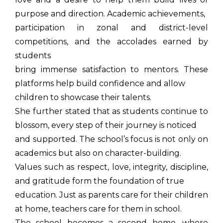
purpose and direction. Academic achievements,
participation in zonal and district-level
competitions, and the accolades earned by
students
bring immense satisfaction to mentors. These
platforms help build confidence and allow
children to showcase their talents.
She further stated that as students continue to
blossom, every step of their journey is noticed
and supported. The school’s focus is not only on
academics but also on character-building.
Values such as respect, love, integrity, discipline,
and gratitude form the foundation of true
education. Just as parents care for their children
at home, teachers care for them in school.
The school becomes a second home, where