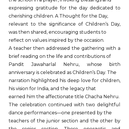
expressing gratitude for the day dedicated to
cherishing children. A Thought for the Day,
relevant to the significance of Children’s Day,
was then shared, encouraging students to
reflect on values inspired by the occasion.
A teacher then addressed the gathering with a
brief reading on the life and contributions of
Pandit Jawaharlal Nehru, whose birth
anniversary is celebrated as Children’s Day. The
narration highlighted his deep love for children,
his vision for India, and the legacy that
earned him the affectionate title Chacha Nehru.
The celebration continued with two delightful
dance performances—one presented by the
teachers of the junior section and the other by
the senior section. These energetic and