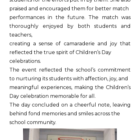
praised and encouraged them for better match
performances in the future. The match was
thoroughly enjoyed by both students and
teachers,
creating a sense of camaraderie and joy that
reflected the true spirit of Children’s Day
celebrations.
The event reflected the school’s commitment
to nurturing its students with affection, joy, and
meaningful experiences, making the Children’s
Day celebration memorable for all.
The day concluded on a cheerful note, leaving
behind fond memories and smiles across the
school community.