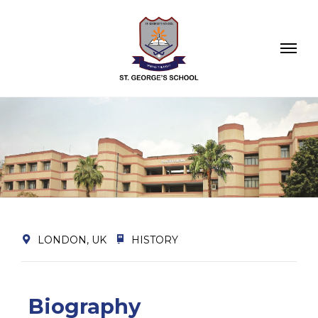
LONDON, UK
HISTORY
Biography