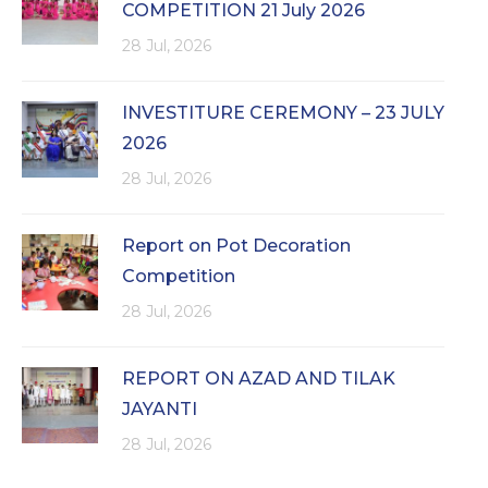
COMPETITION 21 July 2026
28 Jul, 2026
INVESTITURE CEREMONY – 23 JULY
2026
28 Jul, 2026
Report on Pot Decoration
Competition
28 Jul, 2026
REPORT ON AZAD AND TILAK
JAYANTI
28 Jul, 2026