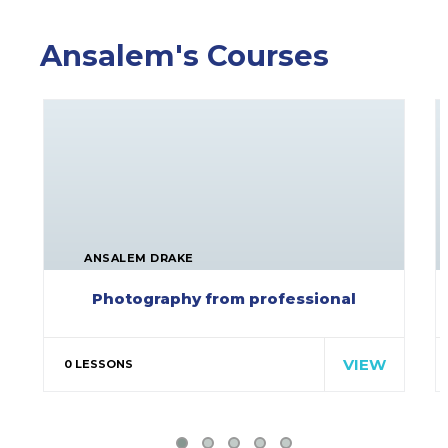
Ansalem's Courses
ANSALEM DRAKE
Photography from professional
Special cloth alert. Always
remember in the jungle there's a…
VIEW
0 LESSONS