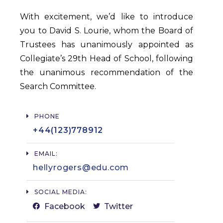
With excitement, we’d like to introduce
you to David S. Lourie, whom the Board of
Trustees has unanimously appointed as
Collegiate’s 29th Head of School, following
the unanimous recommendation of the
Search Committee.
PHONE
+44(123)778912​
EMAIL:
hellyrogers@edu.com​
SOCIAL MEDIA:
Facebook
Twitter