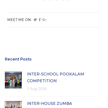
MEET ME ON
Recent Posts
INTER-SCHOOL POOKALAM
COMPETITION
3 Aug, 2026
INTER-HOUSE ZUMBA