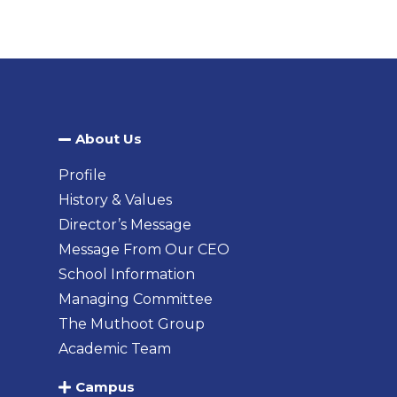
About Us​
Profile
History & Values
Director’s Message
Message From Our CEO
School Information
Managing Committee
The Muthoot Group
Academic Team
Campus