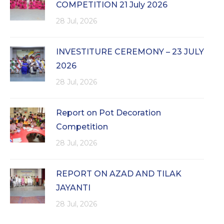
COMPETITION 21 July 2026
28 Jul, 2026
INVESTITURE CEREMONY – 23 JULY
2026
28 Jul, 2026
Report on Pot Decoration
Competition
28 Jul, 2026
REPORT ON AZAD AND TILAK
JAYANTI
28 Jul, 2026