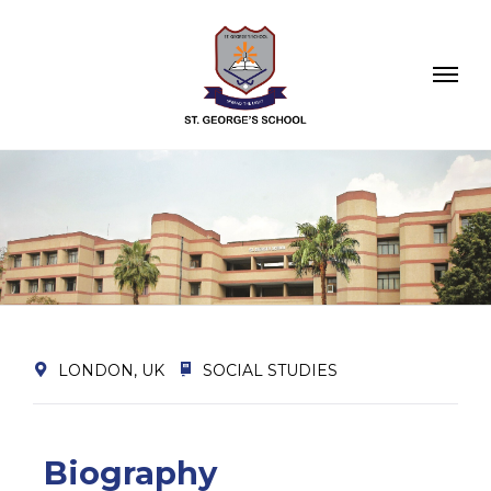
LONDON, UK
SOCIAL STUDIES
Biography