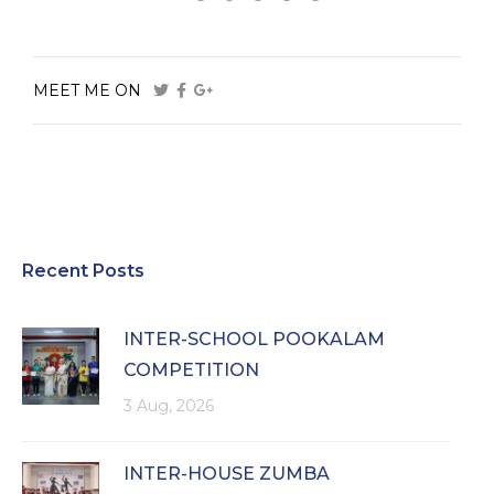
MEET ME ON
Recent Posts
INTER-SCHOOL POOKALAM
COMPETITION
3 Aug, 2026
INTER-HOUSE ZUMBA