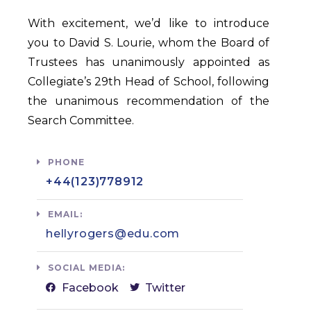
With excitement, we’d like to introduce
you to David S. Lourie, whom the Board of
Trustees has unanimously appointed as
Collegiate’s 29th Head of School, following
the unanimous recommendation of the
Search Committee.
PHONE
+44(123)778912​
EMAIL:
hellyrogers@edu.com​
SOCIAL MEDIA:
Facebook
Twitter