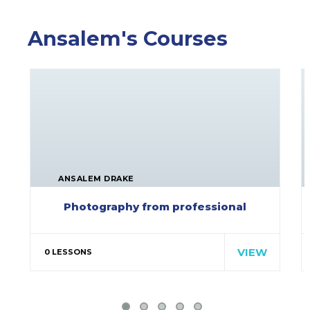
Ansalem's Courses
ANSALEM DRAKE
Photography from professional
Special cloth alert. Always
remember in the jungle there's a…
VIEW
0 LESSONS