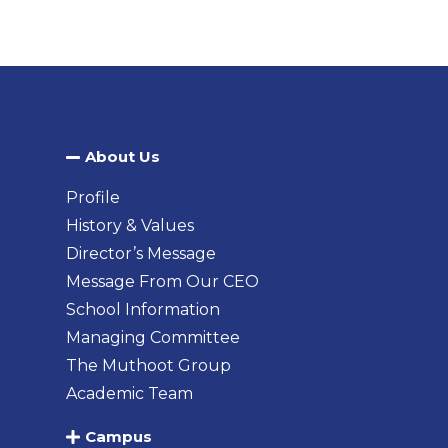
About Us​
Profile
History & Values
Director’s Message
Message From Our CEO
School Information
Managing Committee
The Muthoot Group
Academic Team
Campus